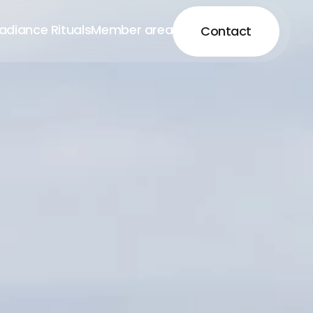
adiance Rituals
Member area
Contact