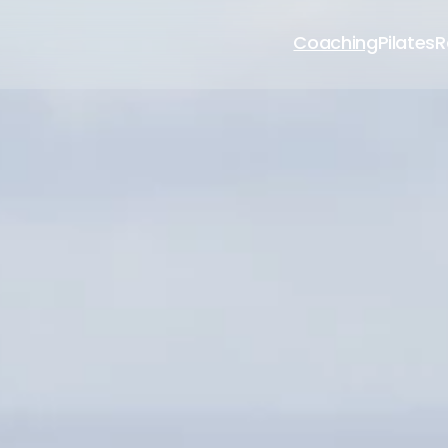
Coaching
Pilates
R